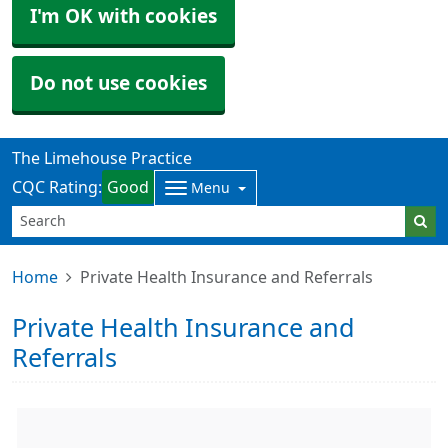
I'm OK with cookies
Do not use cookies
The Limehouse Practice
CQC Rating:
Good
Menu
Home
Private Health Insurance and Referrals
Private Health Insurance and
Referrals