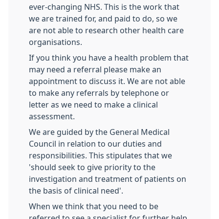
ever-changing NHS. This is the work that
we are trained for, and paid to do, so we
are not able to research other health care
organisations.
If you think you have a health problem that
may need a referral please make an
appointment to discuss it. We are not able
to make any referrals by telephone or
letter as we need to make a clinical
assessment.
We are guided by the General Medical
Council in relation to our duties and
responsibilities. This stipulates that we
'should seek to give priority to the
investigation and treatment of patients on
the basis of clinical need'.
When we think that you need to be
referred to see a specialist for further help