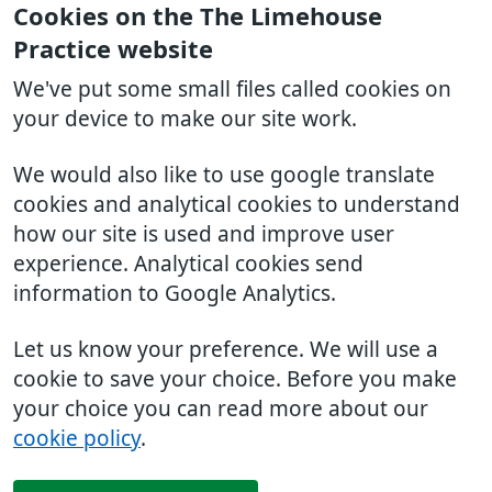
Cookies on the The Limehouse
Practice website
We've put some small files called cookies on
your device to make our site work.
We would also like to use google translate
cookies and analytical cookies to understand
how our site is used and improve user
experience. Analytical cookies send
information to Google Analytics.
Let us know your preference. We will use a
cookie to save your choice. Before you make
your choice you can read more about our
cookie policy
.