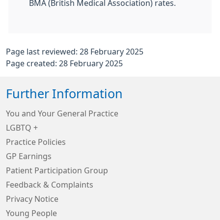
BMA (British Medical Association) rates.
Page last reviewed: 28 February 2025
Page created: 28 February 2025
Further Information
You and Your General Practice
LGBTQ +
Practice Policies
GP Earnings
Patient Participation Group
Feedback & Complaints
Privacy Notice
Young People