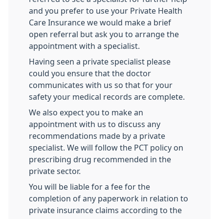
and you prefer to use your Private Health
Care Insurance we would make a brief
open referral but ask you to arrange the
appointment with a specialist.
Having seen a private specialist please
could you ensure that the doctor
communicates with us so that for your
safety your medical records are complete.
We also expect you to make an
appointment with us to discuss any
recommendations made by a private
specialist. We will follow the PCT policy on
prescribing drug recommended in the
private sector.
You will be liable for a fee for the
completion of any paperwork in relation to
private insurance claims according to the