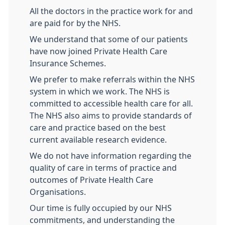
All the doctors in the practice work for and
are paid for by the NHS.
We understand that some of our patients
have now joined Private Health Care
Insurance Schemes.
We prefer to make referrals within the NHS
system in which we work. The NHS is
committed to accessible health care for all.
The NHS also aims to provide standards of
care and practice based on the best
current available research evidence.
We do not have information regarding the
quality of care in terms of practice and
outcomes of Private Health Care
Organisations.
Our time is fully occupied by our NHS
commitments, and understanding the