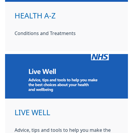
HEALTH A-Z
Conditions and Treatments
LIVE WELL
Advice, tips and tools to help you make the