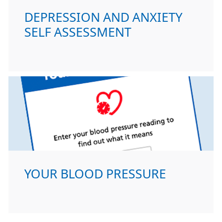
DEPRESSION AND ANXIETY
SELF ASSESSMENT
YOUR BLOOD PRESSURE