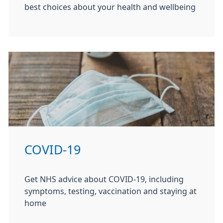
best choices about your health and wellbeing
COVID-19
Get NHS advice about COVID-19, including
symptoms, testing, vaccination and staying at
home