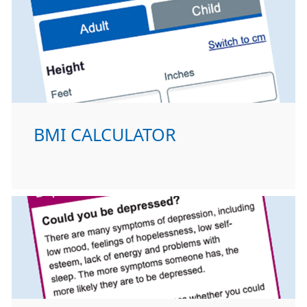
BMI CALCULATOR