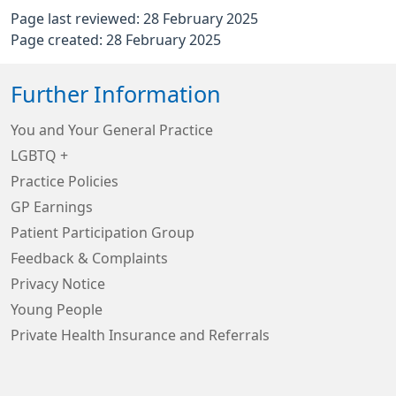
Page last reviewed: 28 February 2025
Page created: 28 February 2025
Further Information
You and Your General Practice
LGBTQ +
Practice Policies
GP Earnings
Patient Participation Group
Feedback & Complaints
Privacy Notice
Young People
Private Health Insurance and Referrals