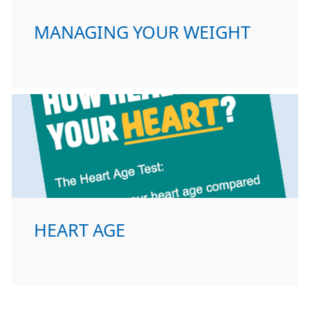
MANAGING YOUR WEIGHT
HEART AGE