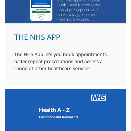
THE NHS APP
The NHS App lets you book appointments,
order repeat prescriptions and access a
range of other healthcare services