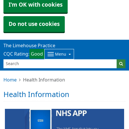
I'm OK with cookies
Do not use cookies
The Limehouse Practice
CQC Rating:
Good
Menu
Home
Health Information
Health Information