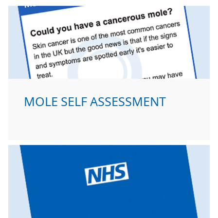
MOLE SELF ASSESSMENT