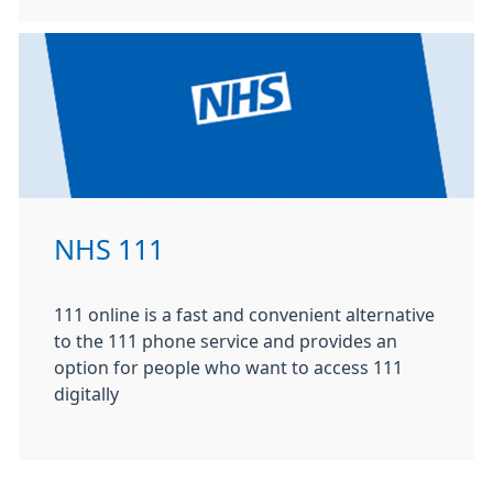
NHS 111
111 online is a fast and convenient alternative
to the 111 phone service and provides an
option for people who want to access 111
digitally