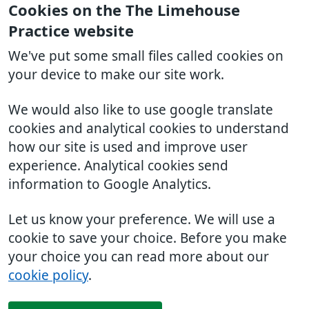
Cookies on the The Limehouse
Practice website
We've put some small files called cookies on
your device to make our site work.
We would also like to use google translate
cookies and analytical cookies to understand
how our site is used and improve user
experience. Analytical cookies send
information to Google Analytics.
Let us know your preference. We will use a
cookie to save your choice. Before you make
your choice you can read more about our
cookie policy
.